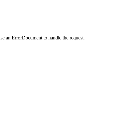
use an ErrorDocument to handle the request.