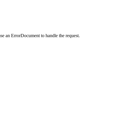
use an ErrorDocument to handle the request.